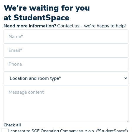
We're waiting for you
at StudentSpace
Need more information?
Contact us - we're happy to help!
Check all
I consent to SGE Operating Company sp. z o.o. ("StudentSpace")