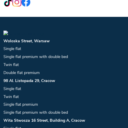
Woloska Street, Warsaw
Single flat
Single flat premium with double bed
Twin flat
Double flat premium
98 Al. Listopada 29, Cracow
Single flat
Twin flat
Single flat premium
Single flat premium with double bed
Wita Stwosza 16 Street, Building A, Cracow