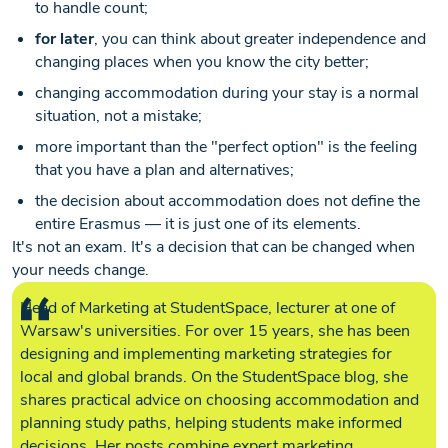
to handle count;
for later
, you can think about greater independence and
changing places when you know the city better;
changing accommodation during your stay is a normal
situation, not a mistake;
more important than the "perfect option" is the feeling
that you have a plan and alternatives;
the decision about accommodation does not define the
entire Erasmus — it is just one of its elements.
It's not an exam. It's a decision that can be changed when
your needs change.
Head of Marketing at StudentSpace, lecturer at one of
Warsaw's universities. For over 15 years, she has been
designing and implementing marketing strategies for
local and global brands. On the StudentSpace blog, she
shares practical advice on choosing accommodation and
planning study paths, helping students make informed
decisions. Her posts combine expert marketing