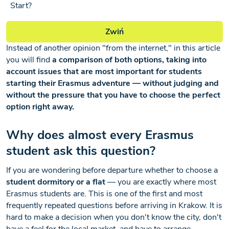
Start?
Zwiń
Instead of another opinion "from the internet," in this article
you will find
a comparison of both options, taking into
account issues that are most important for students
starting their Erasmus adventure — without judging and
without the pressure that you have to choose the perfect
option right away.
Why does almost every Erasmus
student ask this question?
If you are wondering before departure whether to choose a
student dormitory or a flat
— you are exactly where most
Erasmus students are. This is one of the first and most
frequently repeated questions before arriving in Krakow. It is
hard to make a decision when you don't know the city, don't