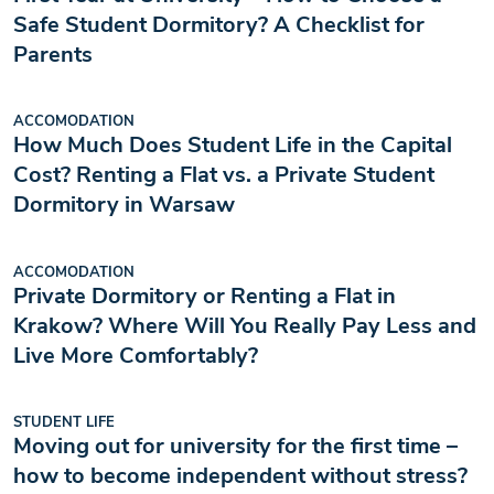
Safe Student Dormitory? A Checklist for
Parents
ACCOMODATION
How Much Does Student Life in the Capital
Cost? Renting a Flat vs. a Private Student
Dormitory in Warsaw
ACCOMODATION
Private Dormitory or Renting a Flat in
Krakow? Where Will You Really Pay Less and
Live More Comfortably?
STUDENT LIFE
Moving out for university for the first time –
how to become independent without stress?