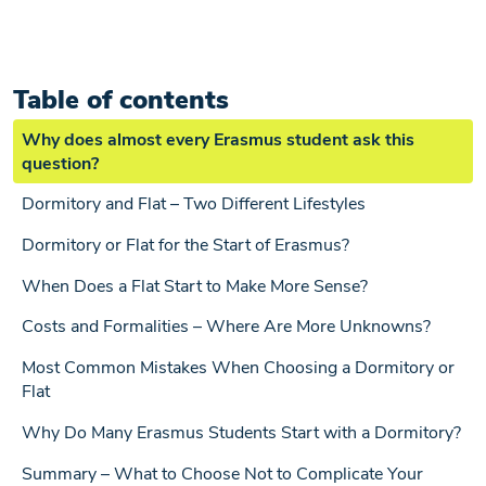
Table of contents
Why does almost every Erasmus student ask this
question?
Dormitory and Flat – Two Different Lifestyles
Dormitory or Flat for the Start of Erasmus?
When Does a Flat Start to Make More Sense?
Costs and Formalities – Where Are More Unknowns?
Most Common Mistakes When Choosing a Dormitory or
Flat
Why Do Many Erasmus Students Start with a Dormitory?
Summary – What to Choose Not to Complicate Your