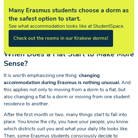
Many Erasmus students choose a dorm as
the safest option to start.
See what accommodation looks like at StudentSpace.
Check out the rooms in our Krakow dorms!
When Does a Flat Start to Make More
Sense?
It is worth emphasizing one thing:
changing
accommodation during Erasmus is nothing unusual.
And
this applies not only to moving from a dorm to a flat, but
also changing a flat to a dorm or moving from one student
residence to another.
After the first month or two, many things start to fall into
place. You know the city, you have your people, you know
which districts suit you and what your daily life looks like.
Then, some Erasmus students consciously decide to