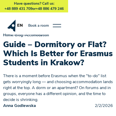
Have questions? Call us:
+48 889 431 709
or
+48 886 479 246
EN
Book a room
Home
>
Blog
>
Accomodation
Guide – Dormitory or Flat?
Which Is Better for Erasmus
Students in Krakow?
There is a moment before Erasmus when the "to-do" list
gets worryingly long — and choosing accommodation lands
right at the top. A dorm or an apartment? On forums and in
groups, everyone has a different opinion, and the time to
decide is shrinking.
Anna Godlewska
2/2/2026