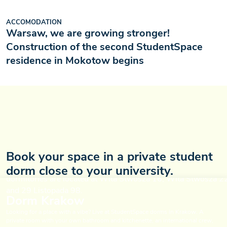
ACCOMODATION
Warsaw, we are growing stronger!
Construction of the second StudentSpace
residence in Mokotow begins
Book your space in a private student
dorm close to your university.
Dorm Krakow
Looking for a place with a vibe? Live at StudentSpace dorms in Krakow. A
private room with your own bathroom and kitchenette, an international crew,