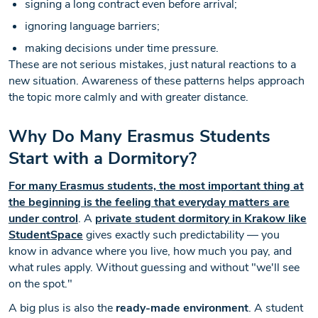
signing a long contract even before arrival;
ignoring language barriers;
making decisions under time pressure.
These are not serious mistakes, just natural reactions to a
new situation. Awareness of these patterns helps approach
the topic more calmly and with greater distance.
Why Do Many Erasmus Students
Start with a Dormitory?
For many Erasmus students, the most important thing at
the beginning is the feeling that everyday matters are
under control
. A
private student dormitory in Krakow like
StudentSpace
gives exactly such predictability — you
know in advance where you live, how much you pay, and
what rules apply. Without guessing and without "we'll see
on the spot."
A big plus is also the
ready-made environment
. A student