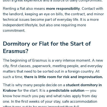
both a great experience and a source of daily compromises.
Renting a flat also means
more responsibility
. Contact with
the landlord, keeping an eye on bills, the contract, and minor
technical issues become part of everyday life. It is a more
independent lifestyle, but also one requiring more
commitment.
Dormitory or Flat for the Start of
Erasmus?
The beginning of Erasmus is a very intense moment. A new
city, first classes, paperwork, meeting people, and everyday
matters that need to be sorted out in a foreign country. At
such a time,
there is little room for risk and improvisation.
That is why many people decide on a
student dormitory in
Krakow
for the start. It is a
predictable solution
— you
know how much you pay and what rules apply from day
one. In the first weeks of your stay, safe accommodation