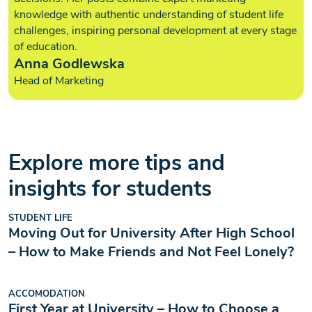
knowledge with authentic understanding of student life
challenges, inspiring personal development at every stage
of education.
Anna Godlewska
Head of Marketing
Explore more tips and
insights for students
STUDENT LIFE
Moving Out for University After High School
– How to Make Friends and Not Feel Lonely?
ACCOMODATION
First Year at University – How to Choose a