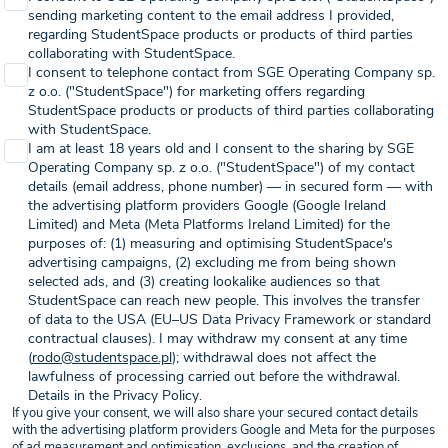
sending marketing content to the email address I provided,
regarding StudentSpace products or products of third parties
collaborating with StudentSpace.
I consent to telephone contact from SGE Operating Company sp.
z o.o. ("StudentSpace") for marketing offers regarding
StudentSpace products or products of third parties collaborating
with StudentSpace.
I am at least 18 years old and I consent to the sharing by SGE
Operating Company sp. z o.o. ("StudentSpace") of my contact
details (email address, phone number) — in secured form — with
the advertising platform providers Google (Google Ireland
Limited) and Meta (Meta Platforms Ireland Limited) for the
purposes of: (1) measuring and optimising StudentSpace's
advertising campaigns, (2) excluding me from being shown
selected ads, and (3) creating lookalike audiences so that
StudentSpace can reach new people. This involves the transfer
of data to the USA (EU–US Data Privacy Framework or standard
contractual clauses). I may withdraw my consent at any time
(
rodo@studentspace.pl
); withdrawal does not affect the
lawfulness of processing carried out before the withdrawal.
Details in the Privacy Policy.
If you give your consent, we will also share your secured contact details
with the advertising platform providers Google and Meta for the purposes
of ad measurement and optimisation, exclusions, and the creation of