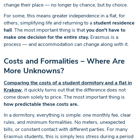
change their place — no longer by chance, but by choice.
For some, this means greater independence in a flat, for
others, simplifying life and returning to a
student residence
hall
. The most important thing is that
you don't have to
make one decision for the entire stay.
Erasmus is a
process — and accommodation can change along with it.
Costs and Formalities – Where Are
More Unknowns?
Comparing the costs of a
student dormitory
and a flat in
Krakow
, it quickly turns out that the difference does not
come down solely to price. The most important thing is
how predictable these costs are.
In a dormitory, everything is simple: one monthly fee, clear
rules, and minimum formalities. No meters, unexpected
bills, or constant contact with different parties. For many
Erasmus students, this is simply less stress during a period