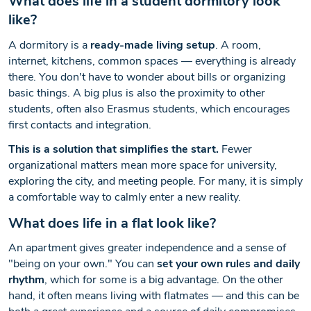
What does life in a student dormitory look
like?
A dormitory is a
ready-made living setup
. A room,
internet, kitchens, common spaces — everything is already
there. You don't have to wonder about bills or organizing
basic things. A big plus is also the proximity to other
students, often also Erasmus students, which encourages
first contacts and integration.
This is a solution that simplifies the start.
Fewer
organizational matters mean more space for university,
exploring the city, and meeting people. For many, it is simply
a comfortable way to calmly enter a new reality.
What does life in a flat look like?
An apartment gives greater independence and a sense of
"being on your own." You can
set your own rules and daily
rhythm
, which for some is a big advantage. On the other
hand, it often means living with flatmates — and this can be