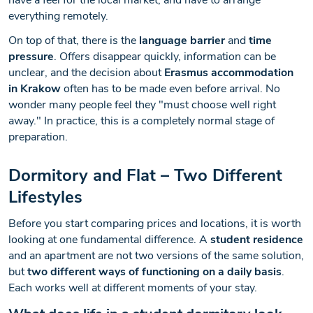
have a feel for the local market, and have to arrange
everything remotely.
On top of that, there is the
language barrier
and
time
pressure
. Offers disappear quickly, information can be
unclear, and the decision about
Erasmus accommodation
in Krakow
often has to be made even before arrival. No
wonder many people feel they "must choose well right
away." In practice, this is a completely normal stage of
preparation.
Dormitory and Flat – Two Different
Lifestyles
Before you start comparing prices and locations, it is worth
looking at one fundamental difference. A
student residence
and an apartment are not two versions of the same solution,
but
two different ways of functioning on a daily basis
.
Each works well at different moments of your stay.