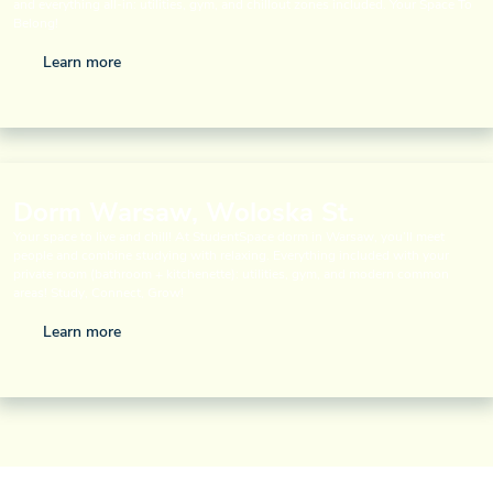
and everything all-in: utilities, gym, and chillout zones included. Your Space To
Belong!
Learn more
Dorm Warsaw, Woloska St.
Your space to live and chill! At StudentSpace dorm in Warsaw, you’ll meet
people and combine studying with relaxing. Everything included with your
private room (bathroom + kitchenette): utilities, gym, and modern common
areas! Study, Connect, Grow!
Learn more