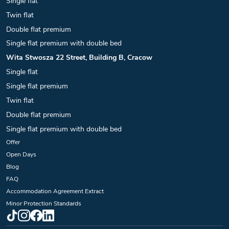
Single flat
Twin flat
Double flat premium
Single flat premium with double bed
Wita Stwosza 22 Street, Building B, Cracow
Single flat
Single flat premium
Twin flat
Double flat premium
Single flat premium with double bed
Offer
Open Days
Blog
FAQ
Accommodation Agreement Extract
Minor Protection Standards