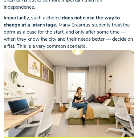
often turns out to be more important than full
independence.
Importantly, such a choice
does not close the way to
change at a later stage
. Many Erasmus students treat the
dorm as a base for the start, and only after some time —
when they know the city and their needs better — decide on
a flat. This is a very common scenario.