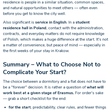
residence is people in a similar situation, common spaces,
and natural opportunities to meet others — often even
before you get to know the city well.
Also significant is
service in English
. In a
student
residence hall in Poland
, contact with the administration,
contracts, and everyday matters do not require knowledge
of Polish, which makes a huge difference at the start. It's not
a matter of convenience, but peace of mind — especially in
the first weeks of your stay in Krakow.
Summary – What to Choose Not to
Complicate Your Start?
The choice between a dormitory and a flat does not have to
be a "forever" decision. It is rather a question of
what will
work best at a given stage of Erasmus.
For order's sake
— grab a short checklist for the end:
for the start
, predictability, clear rules, and fewer things