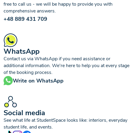
free to call us - we will be happy to provide you with
comprehensive answers.
+48 889 431 709
WhatsApp
Contact us via WhatsApp if you need assistance or
additional information. We're here to help you at every stage
of the booking process.
Write on WhatsApp
Social media
See what life at StudentSpace looks like: interiors, everyday
student life, and events.