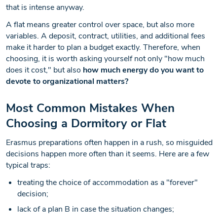
that is intense anyway.
A flat means greater control over space, but also more
variables. A deposit, contract, utilities, and additional fees
make it harder to plan a budget exactly. Therefore, when
choosing, it is worth asking yourself not only "how much
does it cost," but also
how much energy do you want to
devote to organizational matters?
Most Common Mistakes When
Choosing a Dormitory or Flat
Erasmus preparations often happen in a rush, so misguided
decisions happen more often than it seems. Here are a few
typical traps:
treating the choice of accommodation as a "forever"
decision;
lack of a plan B in case the situation changes;