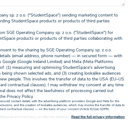
any sp. z o.o. ("StudentSpace") sending marketing content to
arding StudentSpace products or products of third parties
rom SGE Operating Company sp. z o.o. ("StudentSpace") for
ntSpace products or products of third parties collaborating with
 consent to the sharing by SGE Operating Company sp. z o.o.
details (email address, phone number) — in secured form — with
rs Google (Google Ireland Limited) and Meta (Meta Platforms
 of: (1) measuring and optimising StudentSpace's advertising
 being shown selected ads, and (3) creating lookalike audiences
ew people. This involves the transfer of data to the USA (EU–US
ard contractual clauses). I may withdraw my consent at any time
wal does not affect the lawfulness of processing carried out
the Privacy Policy.
 secured contact details with the advertising platform providers Google and Meta for the
usions, and the creation of lookalike audiences, which may involve the transfer of data to
d contractual clauses) — on the basis of your consent (Article 6(1)(a) GDPR).
Read the full privacy information
thdrawal of consent does not affect the lawfulness of processing carried out based on it
ve or by consenting to receive marketing content electronically or by phone, you accept
our personal data by SGE Operating Company Sp. z o.o. with its registered office in Warsaw