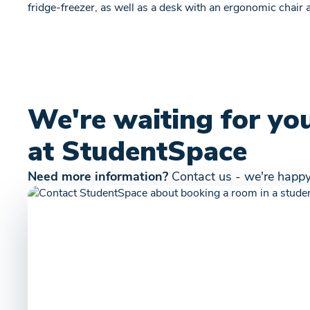
fridge-freezer, as well as a desk with an ergonomic chair
We're waiting for yo
at StudentSpace
Need more information?
Contact us - we're happy