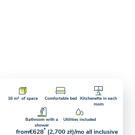
16 m² of space
Comfortable bed
Kitchenette in each
room
Bathroom with a
Utilities included
shower
*
from
€628
(2,700 zł)
/mo all inclusive