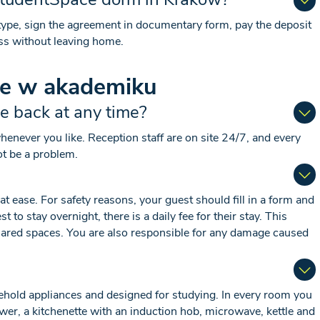
ype, sign the agreement in documentary form, pay the deposit
ss without leaving home.
ie w akademiku
me back at any time?
never you like. Reception staff are on site 24/7, and every
ot be a problem.
 ease. For safety reasons, your guest should fill in a form and
to stay overnight, there is a daily fee for their stay. This
 shared spaces. You are also responsible for any damage caused
sehold appliances and designed for studying. In every room you
wer, a kitchenette with an induction hob, microwave, kettle and