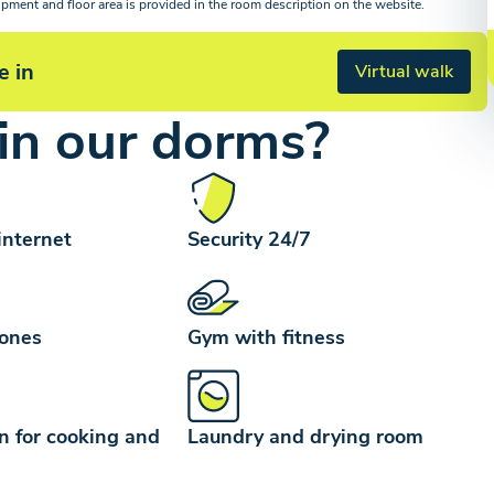
ipment and floor area is provided in the room description on the website.
e in
Virtual walk
in our dorms?
internet
Security 24/7
zones
Gym with fitness
n for cooking and
Laundry and drying room