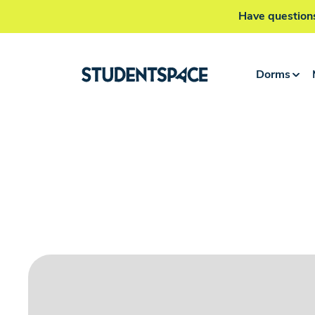
Have questions
Dorms
Home
>
Krakow Dorms
>
Wita Stwosza Building A
Single flat