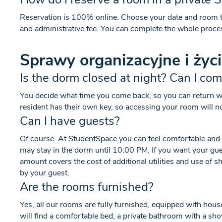
Reservation is 100% online. Choose your date and room t
and administrative fee. You can complete the whole proce
Sprawy organizacyjne i życ
Is the dorm closed at night? Can I co
You decide what time you come back, so you can return whe
resident has their own key, so accessing your room will n
Can I have guests?
Of course. At StudentSpace you can feel comfortable and at
may stay in the dorm until 10:00 PM. If you want your guest 
amount covers the cost of additional utilities and use of
by your guest.
Are the rooms furnished?
Yes, all our rooms are fully furnished, equipped with hou
will find a comfortable bed, a private bathroom with a sho