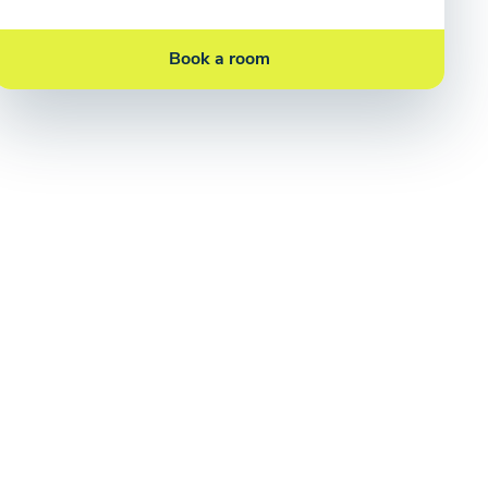
Book a room