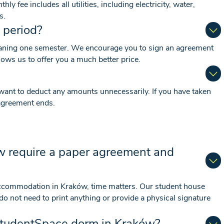
y fee includes all utilities, including electricity, water,
s.
 period?
aning one semester. We encourage you to sign an agreement
lows us to offer you a much better price.
want to deduct any amounts unnecessarily. If you have taken
e agreement ends.
w require a paper agreement and
accommodation in Kraków, time matters. Our student house
 not need to print anything or provide a physical signature
 StudentSpace dorm in Kraków?