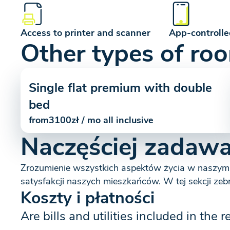
Access to printer and scanner
App-controlle
Other types of ro
Single flat premium with double
bed
from
3100
zł / mo all inclusive
Naczęściej zadawa
Zrozumienie wszystkich aspektów życia w naszym
satysfakcji naszych mieszkańców. W tej sekcji zeb
Koszty i płatności
Are bills and utilities included in the r