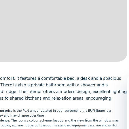
omfort. It features a comfortable bed, a desk and a spacious
. There is also a private bathroom with a shower and a
fridge. The interior offers a modern design, excellent lighting
s to shared kitchens and relaxation areas, encouraging
ing price is the PLN amount stated in your agreement; the EUR figure is a
ay and may change over time.
idence. The room's colour scheme, layout, and the view from the window may
 books, etc. are not part of the room's standard equipment and are shown for