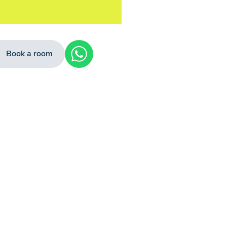
Book a room
+4