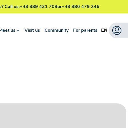
? Call us:
+48 889 431 709
or
+48 886 479 246
Meet us
Visit us
Community
For parents
EN