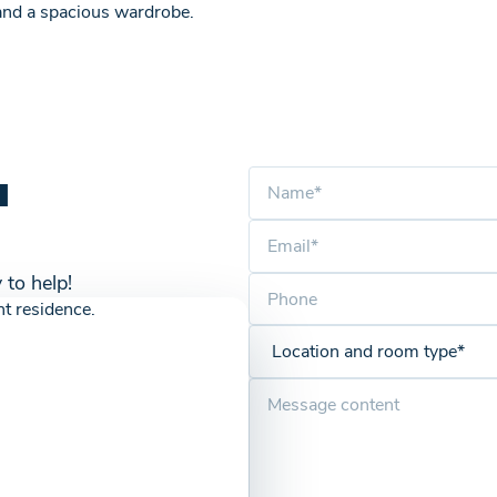
 and a spacious wardrobe.
u
 to help!