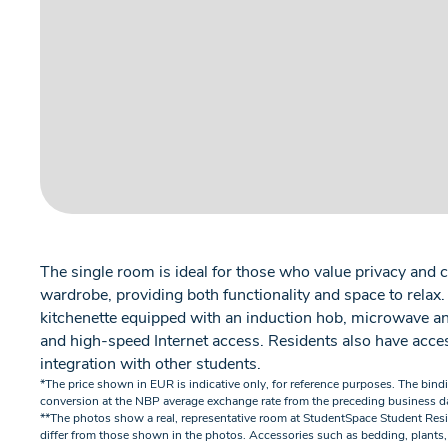
The single room is ideal for those who value privacy and c
wardrobe, providing both functionality and space to relax
kitchenette equipped with an induction hob, microwave and 
and high-speed Internet access. Residents also have acces
integration with other students.
*The price shown in EUR is indicative only, for reference purposes. The bind
conversion at the NBP average exchange rate from the preceding business d
**The photos show a real, representative room at StudentSpace Student Res
differ from those shown in the photos. Accessories such as bedding, plants,