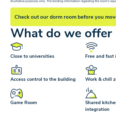
illustrative purposes only. The binding information regarding the room's equ
Check out our dorm room before you mov
What do we offer 
Close to universities
Free and fast 
Access control to the building
Work & chill 
Game Room
Shared kitche
integration