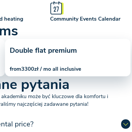
d heating
Community Events Calendar
oms
Double flat premium
from
3300
zł / mo all inclusive
ne pytania
 akademiku może być kluczowe dla komfortu i
raliśmy najczęściej zadawane pytania!
ental price?