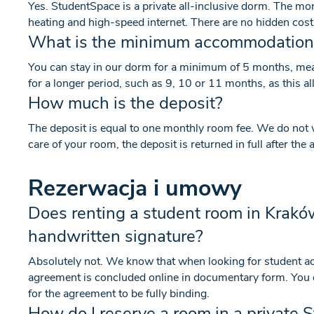
Yes. StudentSpace is a private all-inclusive dorm. The monthl
heating and high-speed internet. There are no hidden cost
What is the minimum accommodation
You can stay in our dorm for a minimum of 5 months, me
for a longer period, such as 9, 10 or 11 months, as this al
How much is the deposit?
The deposit is equal to one monthly room fee. We do not 
care of your room, the deposit is returned in full after th
Rezerwacja i umowy
Does renting a student room in Krakó
handwritten signature?
Absolutely not. We know that when looking for student 
agreement is concluded online in documentary form. You do
for the agreement to be fully binding.
How do I reserve a room in a private