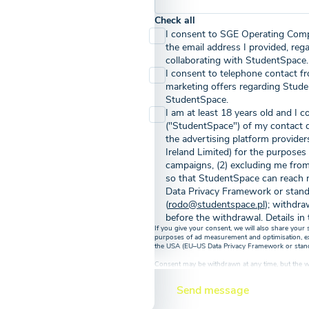
Check all
I consent to SGE Operating Comp
the email address I provided, reg
collaborating with StudentSpace.
I consent to telephone contact f
marketing offers regarding Stude
StudentSpace.
I am at least 18 years old and I
("StudentSpace") of my contact 
the advertising platform provide
Ireland Limited) for the purposes
campaigns, (2) excluding me from
so that StudentSpace can reach n
Data Privacy Framework or stand
(
rodo@studentspace.pl
); withdra
before the withdrawal. Details in 
If you give your consent, we will also share your
purposes of ad measurement and optimisation, excl
the USA (EU–US Data Privacy Framework or standar
Consent may be withdrawn at any time, but the wi
before its withdrawal
Send message
By submitting an inquiry via the contact form abo
the privacy policy regarding the processing of y