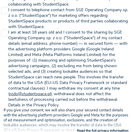
collaborating with StudentSpace.
I consent to telephone contact from SGE Operating Company sp.
z o.o. ("StudentSpace") for marketing offers regarding
StudentSpace products or products of third parties collaborating
with StudentSpace.
I am at least 18 years old and I consent to the sharing by SGE
Operating Company sp. z o.o. ("StudentSpace") of my contact
details (email address, phone number) — in secured form — with
the advertising platform providers Google (Google Ireland
Limited) and Meta (Meta Platforms Ireland Limited) for the
purposes of: (1) measuring and optimising StudentSpace's
advertising campaigns, (2) excluding me from being shown
selected ads, and (3) creating lookalike audiences so that
StudentSpace can reach new people. This involves the transfer
of data to the USA (EU–US Data Privacy Framework or standard
contractual clauses). I may withdraw my consent at any time
(
rodo@studentspace.pl
); withdrawal does not affect the
lawfulness of processing carried out before the withdrawal.
Details in the Privacy Policy.
If you give your consent, we will also share your secured contact details
with the advertising platform providers Google and Meta for the purposes
of ad measurement and optimisation, exclusions, and the creation of
lookalike audiences, which may involve the transfer of data to the USA
(EU–US Data Privacy Framework or standard contractual clauses) — on
Read the full privacy information