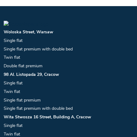
Woloska Street, Warsaw
Single flat
Single flat premium with double bed
Twin flat
Double flat premium
98 Al. Listopada 29, Cracow
Single flat
Twin flat
Single flat premium
Single flat premium with double bed
Wita Stwosza 16 Street, Building A, Cracow
Single flat
Twin flat