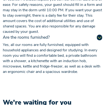
ease. For safety reasons, your guest should fill in a form and
may stay in the dorm until 10:00 PM. If you want your guest
to stay overnight, there is a daily fee for their stay. This
amount covers the cost of additional utilities and use of
shared spaces. You are also responsible for any damage
caused by your guest.
Are the rooms furnished?
Yes, all our rooms are fully furnished, equipped with
household appliances and designed for studying. In every
room you will find a comfortable bed, a private bathroom
with a shower, a kitchenette with an induction hob,
microwave, kettle and fridge-freezer, as well as a desk with
an ergonomic chair and a spacious wardrobe.
We're waiting for you