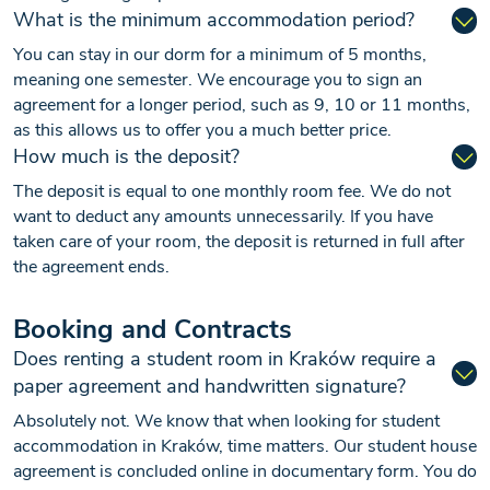
What is the minimum accommodation period?
You can stay in our dorm for a minimum of 5 months,
meaning one semester. We encourage you to sign an
agreement for a longer period, such as 9, 10 or 11 months,
as this allows us to offer you a much better price.
How much is the deposit?
The deposit is equal to one monthly room fee. We do not
want to deduct any amounts unnecessarily. If you have
taken care of your room, the deposit is returned in full after
the agreement ends.
Booking and Contracts
Does renting a student room in Kraków require a
paper agreement and handwritten signature?
Absolutely not. We know that when looking for student
accommodation in Kraków, time matters. Our student house
agreement is concluded online in documentary form. You do