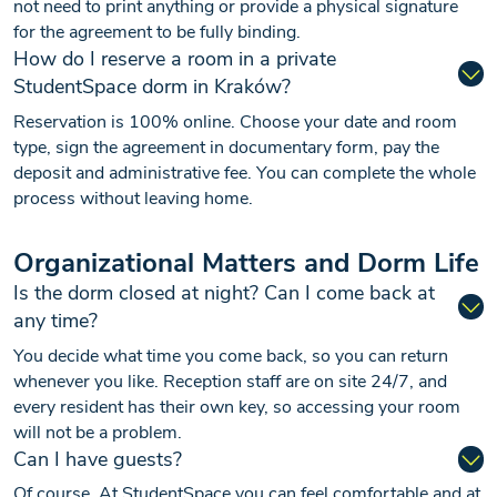
not need to print anything or provide a physical signature
for the agreement to be fully binding.
How do I reserve a room in a private
StudentSpace dorm in Kraków?
Reservation is 100% online. Choose your date and room
type, sign the agreement in documentary form, pay the
deposit and administrative fee. You can complete the whole
process without leaving home.
Organizational Matters and Dorm Life
Is the dorm closed at night? Can I come back at
any time?
You decide what time you come back, so you can return
whenever you like. Reception staff are on site 24/7, and
every resident has their own key, so accessing your room
will not be a problem.
Can I have guests?
Of course. At StudentSpace you can feel comfortable and at