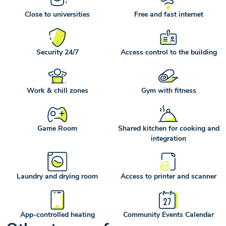
Close to universities
Free and fast internet
Security 24/7
Access control to the building
Work & chill zones
Gym with fitness
Game Room
Shared kitchen for cooking and
integration
Laundry and drying room
Access to printer and scanner
App-controlled heating
Community Events Calendar