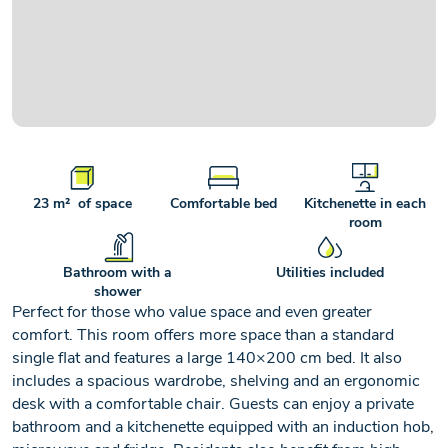
+2
23 m² of space
Comfortable bed
Kitchenette in each
room
Bathroom with a
Utilities included
shower
Perfect for those who value space and even greater
comfort. This room offers more space than a standard
single flat and features a large 140×200 cm bed. It also
includes a spacious wardrobe, shelving and an ergonomic
desk with a comfortable chair. Guests can enjoy a private
bathroom and a kitchenette equipped with an induction hob,