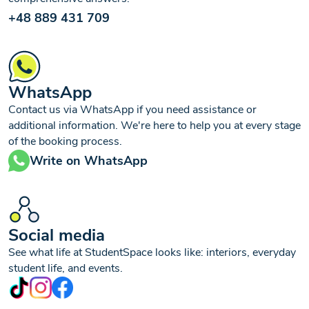
+48 889 431 709
WhatsApp
Contact us via WhatsApp if you need assistance or
additional information. We're here to help you at every stage
of the booking process.
Write on WhatsApp
Social media
See what life at StudentSpace looks like: interiors, everyday
student life, and events.