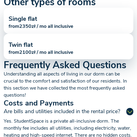
Other types of rooms
Single flat
from
2350
zł / mo all inclusive
Twin flat
from
2100
zł / mo all inclusive
Frequently Asked Questions
Understanding all aspects of living in our dorm can be
crucial to the comfort and satisfaction of our residents. In
this section we have collected the most frequently asked
questions!
Costs and Payments
Are bills and utilities included in the rental price?
Yes. StudentSpace is a private all-inclusive dorm. The
monthly fee includes all utilities, including electricity, water,
heating and high-speed internet. There are no hidden costs.