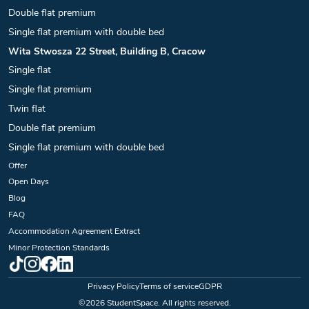
Double flat premium
Single flat premium with double bed
Wita Stwosza 22 Street, Building B, Cracow
Single flat
Single flat premium
Twin flat
Double flat premium
Single flat premium with double bed
Offer
Open Days
Blog
FAQ
Accommodation Agreement Extract
Minor Protection Standards
Privacy Policy
Terms of service
GDPR
©
2026
StudentSpace. All rights reserved.