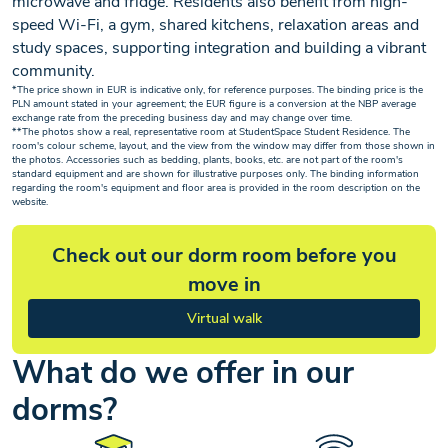
microwave and fridge. Residents also benefit from high-
speed Wi-Fi, a gym, shared kitchens, relaxation areas and
study spaces, supporting integration and building a vibrant
community.
*The price shown in EUR is indicative only, for reference purposes. The binding price is the
PLN amount stated in your agreement; the EUR figure is a conversion at the NBP average
exchange rate from the preceding business day and may change over time.
**The photos show a real, representative room at StudentSpace Student Residence. The
room's colour scheme, layout, and the view from the window may differ from those shown in
the photos. Accessories such as bedding, plants, books, etc. are not part of the room's
standard equipment and are shown for illustrative purposes only. The binding information
regarding the room's equipment and floor area is provided in the room description on the
website.
Check out our dorm room before you
move in
Virtual walk
What do we offer in our
dorms?