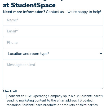
at StudentSpace
Need more information?
Contact us - we're happy to help!
Check all
I consent to SGE Operating Company sp. z o.o. ("StudentSpace")
sending marketing content to the email address I provided,
regarding StudentSpace products or products of third parties