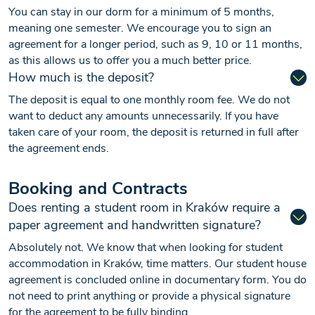
You can stay in our dorm for a minimum of 5 months,
meaning one semester. We encourage you to sign an
agreement for a longer period, such as 9, 10 or 11 months,
as this allows us to offer you a much better price.
How much is the deposit?
The deposit is equal to one monthly room fee. We do not
want to deduct any amounts unnecessarily. If you have
taken care of your room, the deposit is returned in full after
the agreement ends.
Booking and Contracts
Does renting a student room in Kraków require a
paper agreement and handwritten signature?
Absolutely not. We know that when looking for student
accommodation in Kraków, time matters. Our student house
agreement is concluded online in documentary form. You do
not need to print anything or provide a physical signature
for the agreement to be fully binding.