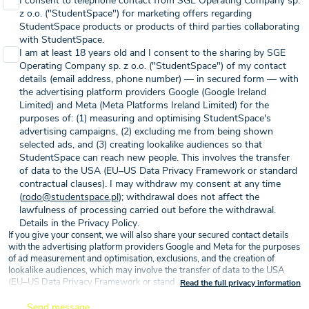
I consent to telephone contact from SGE Operating Company sp.
z o.o. ("StudentSpace") for marketing offers regarding
StudentSpace products or products of third parties collaborating
with StudentSpace.
I am at least 18 years old and I consent to the sharing by SGE
Operating Company sp. z o.o. ("StudentSpace") of my contact
details (email address, phone number) — in secured form — with
the advertising platform providers Google (Google Ireland
Limited) and Meta (Meta Platforms Ireland Limited) for the
purposes of: (1) measuring and optimising StudentSpace's
advertising campaigns, (2) excluding me from being shown
selected ads, and (3) creating lookalike audiences so that
StudentSpace can reach new people. This involves the transfer
of data to the USA (EU–US Data Privacy Framework or standard
contractual clauses). I may withdraw my consent at any time
(
rodo@studentspace.pl
); withdrawal does not affect the
lawfulness of processing carried out before the withdrawal.
Details in the Privacy Policy.
If you give your consent, we will also share your secured contact details
with the advertising platform providers Google and Meta for the purposes
of ad measurement and optimisation, exclusions, and the creation of
lookalike audiences, which may involve the transfer of data to the USA
(EU–US Data Privacy Framework or standard contractual clauses) — on
Read the full privacy information
the basis of your consent (Article 6(1)(a) GDPR).
Send message