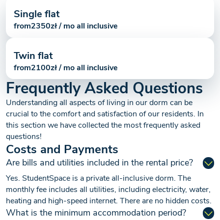
Single flat
from
2350
zł / mo all inclusive
Twin flat
from
2100
zł / mo all inclusive
Frequently Asked Questions
Understanding all aspects of living in our dorm can be
crucial to the comfort and satisfaction of our residents. In
this section we have collected the most frequently asked
questions!
Costs and Payments
Are bills and utilities included in the rental price?
Yes. StudentSpace is a private all-inclusive dorm. The
monthly fee includes all utilities, including electricity, water,
heating and high-speed internet. There are no hidden costs.
What is the minimum accommodation period?