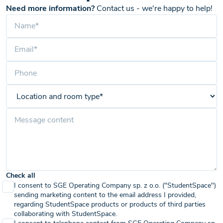
Need more information?
Contact us - we're happy to help!
Check all
I consent to SGE Operating Company sp. z o.o. ("StudentSpace")
sending marketing content to the email address I provided,
regarding StudentSpace products or products of third parties
collaborating with StudentSpace.