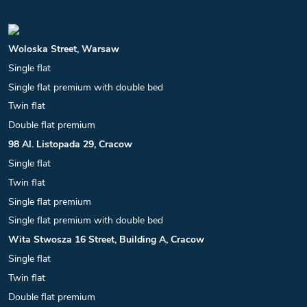
Woloska Street, Warsaw
Single flat
Single flat premium with double bed
Twin flat
Double flat premium
98 Al. Listopada 29, Cracow
Single flat
Twin flat
Single flat premium
Single flat premium with double bed
Wita Stwosza 16 Street, Building A, Cracow
Single flat
Twin flat
Double flat premium