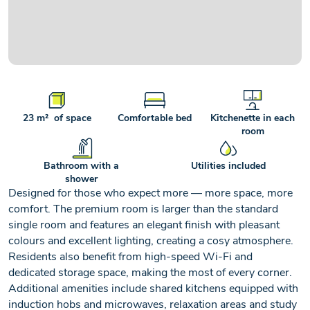
+2
ROOM SOLD OUT
23 m² of space
Comfortable bed
Kitchenette in each
room
Bathroom with a
Utilities included
shower
Designed for those who expect more — more space, more
comfort. The premium room is larger than the standard
single room and features an elegant finish with pleasant
colours and excellent lighting, creating a cosy atmosphere.
Residents also benefit from high-speed Wi-Fi and
dedicated storage space, making the most of every corner.
Additional amenities include shared kitchens equipped with
induction hobs and microwaves, relaxation areas and study