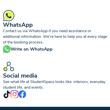
WhatsApp
Contact us via WhatsApp if you need assistance or
additional information. We're here to help you at every stage
of the booking process.
Write on WhatsApp
Social media
See what life at StudentSpace looks like: interiors, everyday
student life, and events.