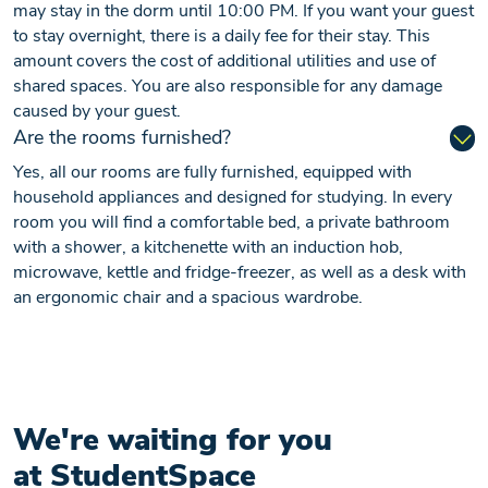
may stay in the dorm until 10:00 PM. If you want your guest
to stay overnight, there is a daily fee for their stay. This
amount covers the cost of additional utilities and use of
shared spaces. You are also responsible for any damage
caused by your guest.
Are the rooms furnished?
Yes, all our rooms are fully furnished, equipped with
household appliances and designed for studying. In every
room you will find a comfortable bed, a private bathroom
with a shower, a kitchenette with an induction hob,
microwave, kettle and fridge-freezer, as well as a desk with
an ergonomic chair and a spacious wardrobe.
We're waiting for you
at StudentSpace