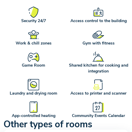
Security 24/7
Access control to the building
Work & chill zones
Gym with fitness
Game Room
Shared kitchen for cooking and
integration
Laundry and drying room
Access to printer and scanner
App-controlled heating
Community Events Calendar
Other types of rooms