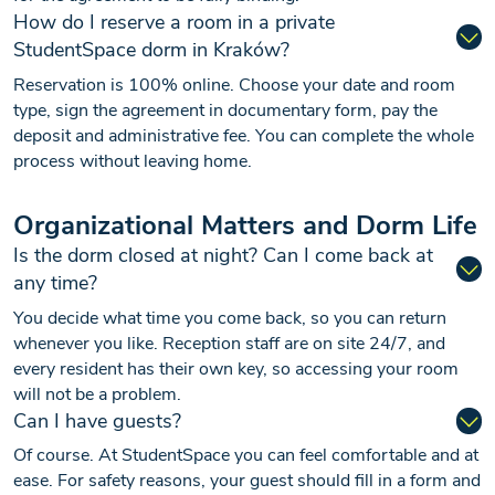
How do I reserve a room in a private
StudentSpace dorm in Kraków?
Reservation is 100% online. Choose your date and room
type, sign the agreement in documentary form, pay the
deposit and administrative fee. You can complete the whole
process without leaving home.
Organizational Matters and Dorm Life
Is the dorm closed at night? Can I come back at
any time?
You decide what time you come back, so you can return
whenever you like. Reception staff are on site 24/7, and
every resident has their own key, so accessing your room
will not be a problem.
Can I have guests?
Of course. At StudentSpace you can feel comfortable and at
ease. For safety reasons, your guest should fill in a form and