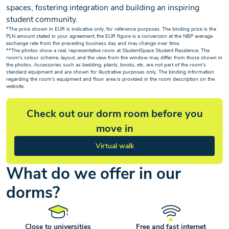
spaces, fostering integration and building an inspiring
student community.
*The price shown in EUR is indicative only, for reference purposes. The binding price is the
PLN amount stated in your agreement; the EUR figure is a conversion at the NBP average
exchange rate from the preceding business day and may change over time.
**The photos show a real, representative room at StudentSpace Student Residence. The
room's colour scheme, layout, and the view from the window may differ from those shown in
the photos. Accessories such as bedding, plants, books, etc. are not part of the room's
standard equipment and are shown for illustrative purposes only. The binding information
regarding the room's equipment and floor area is provided in the room description on the
website.
Check out our dorm room before you
move in
Virtual walk
What do we offer in our
dorms?
Close to universities
Free and fast internet